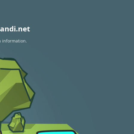
andi.net
n information.