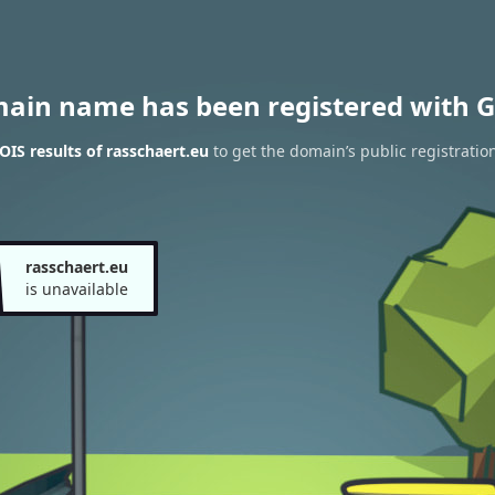
main name has been registered with G
IS results of rasschaert.eu
to get the domain’s public registratio
rasschaert.eu
is unavailable