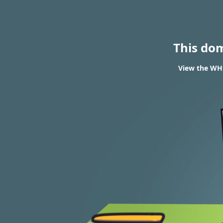
This do
View the WHO