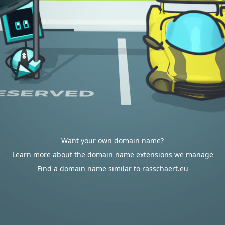
Want your own domain name?
Learn more about the domain name extensions we manage
Find a domain name similar to rasschaert.eu