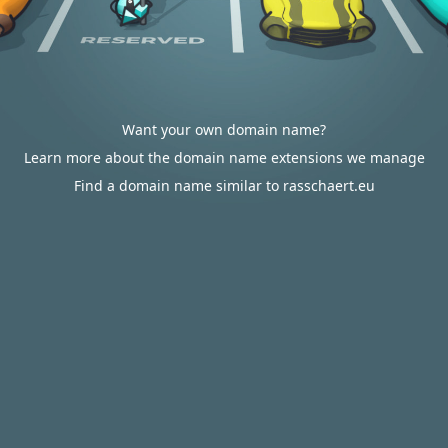
Want your own domain name?
Learn more about the domain name extensions we manage
Find a domain name similar to rasschaert.eu