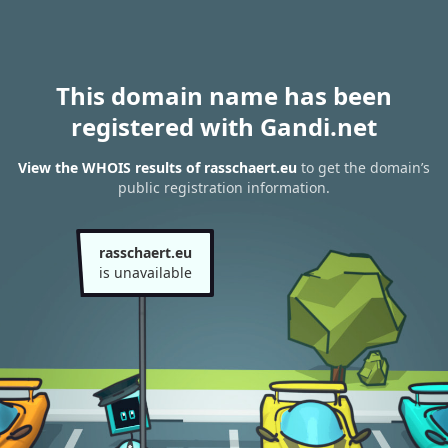
This domain name has been
registered with Gandi.net
View the WHOIS results of rasschaert.eu
to get the domain’s
public registration information.
rasschaert.eu
is unavailable